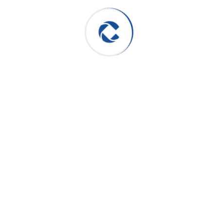
Archives
June 2025
August 2024
July 2024
Categories
Consulting