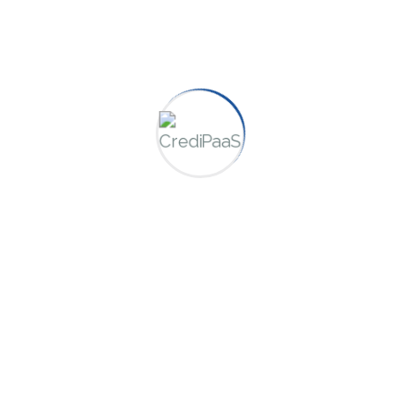
Categories
Consulting
Credit Repair
Finance
Uncategorized