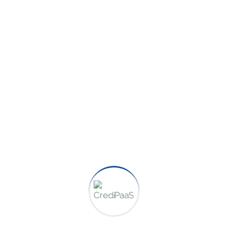
Category:
Finance
Team:
Jonathan Hunt
Create a Guide On How to Set
Up a Personal Budget,