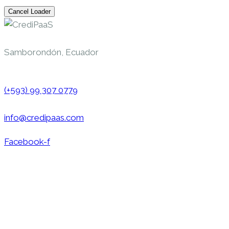
Cancel Loader
Samborondón, Ecuador
(+593) 99 307 0779
info@credipaas.com
Facebook-f