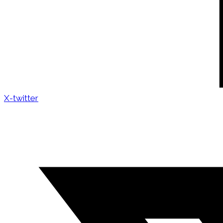
X-twitter